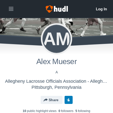
AM
Alex Mueser
A
Allegheny Lacrosse Officials Association - Allegheny Lacrosse Officials Association
Pittsburgh, Pennsylvania
Share
10
public highlight view
s
0
follower
s
5
following