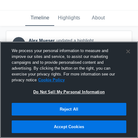
Timeline
Highlights
About
Alex Mueser
updated a highlight.
AM
February 26th, 2018
We process your personal information to measure and
improve our sites and service, to assist our marketing
campaigns and to provide personalised content and
advertising. By clicking the button on the right, you can
exercise your privacy rights. For more information see our
privacy notice
Cookie Policy
Do Not Sell My Personal Information
Reject All
Accept Cookies
University Of Mount Union