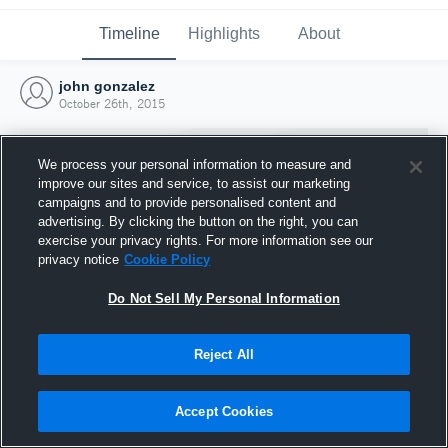
Timeline
Highlights
About
john gonzalez
October 26th, 2015
We process your personal information to measure and
improve our sites and service, to assist our marketing
campaigns and to provide personalised content and
advertising. By clicking the button on the right, you can
exercise your privacy rights. For more information see our
privacy notice
Cookie Policy
Do Not Sell My Personal Information
Reject All
Joined Hudl
26 October 2015
Accept Cookies