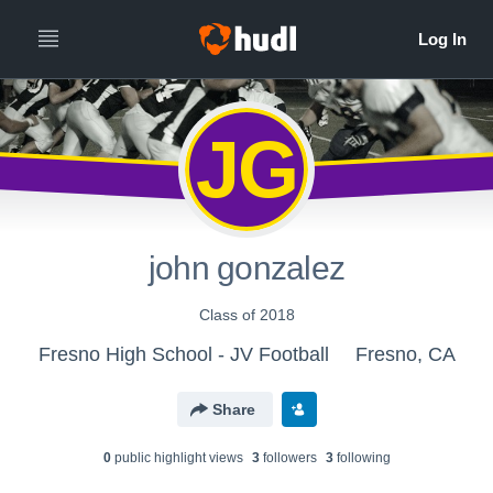
JG
john gonzalez
Class of 2018
Fresno High School - JV Football
Fresno, CA
Share
0
public highlight view
s
3
follower
s
3
following