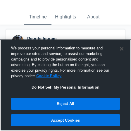
Timeline
Highlights
About
Deonte Ingram
January 6th, 2016
We process your personal information to measure and
improve our sites and service, to assist our marketing
Pinned
campaigns and to provide personalised content and
advertising. By clicking the button on the right, you can
exercise your privacy rights. For more information see our
privacy notice
Cookie Policy
Do Not Sell My Personal Information
Reject All
Accept Cookies