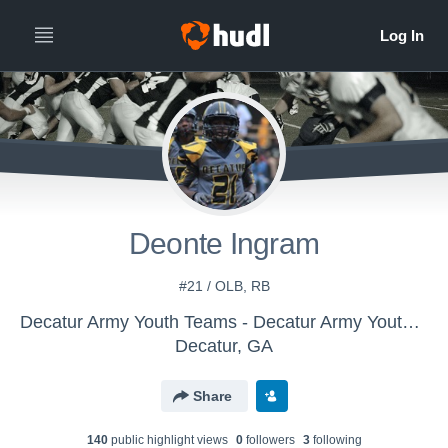
Deonte Ingram
#21 / OLB, RB
Decatur Army Youth Teams - Decatur Army Youth Athletics
Decatur, GA
Share
140
public highlight view
s
0
follower
s
3
following