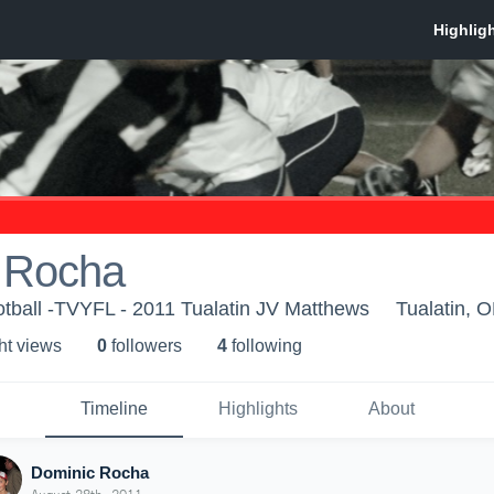
 Rocha
otball -TVYFL - 2011 Tualatin JV Matthews
Tualatin, 
ht view
s
0
follower
s
4
following
Timeline
Highlights
About
Dominic Rocha