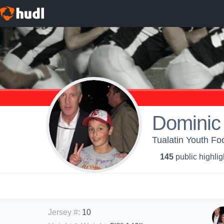
Dominic
Tualatin Youth Fo
145
public highlig
Jersey #
:
10