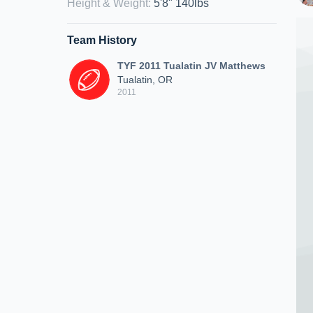
Height & Weight
:
5'8" 140lbs
Team History
TYF 2011 Tualatin JV Matthews
Tualatin, OR
2011