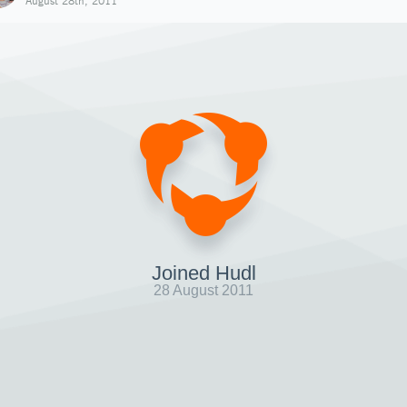
August 28th, 2011
Joined Hudl
28 August 2011