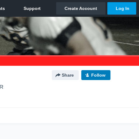
Share
Follow
OR