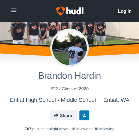
Brandon Hardin
#22 / Class of 2020
Entiat High School - Middle School
Entiat, WA
Share
707
public highlight view
s
16
follower
s
38
following