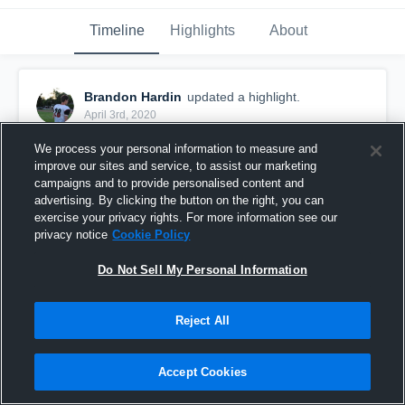
Timeline
Highlights
About
Brandon Hardin
updated a highlight.
April 3rd, 2020
We process your personal information to measure and
improve our sites and service, to assist our marketing
campaigns and to provide personalised content and
advertising. By clicking the button on the right, you can
exercise your privacy rights. For more information see our
privacy notice
Cookie Policy
Do Not Sell My Personal Information
Reject All
Senior Year
Accept Cookies
96
Views