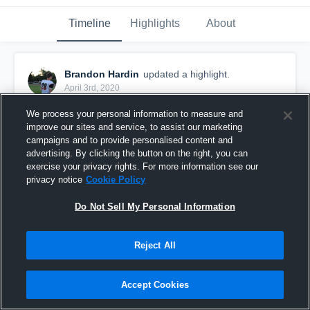
Timeline
Highlights
About
Brandon Hardin
updated a highlight.
April 3rd, 2020
We process your personal information to measure and
improve our sites and service, to assist our marketing
campaigns and to provide personalised content and
advertising. By clicking the button on the right, you can
exercise your privacy rights. For more information see our
privacy notice
Cookie Policy
Do Not Sell My Personal Information
Reject All
Senior Year
Accept Cookies
96
Views