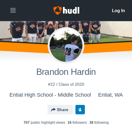
Brandon Hardin
#22 / Class of 2020
Entiat High School - Middle School
Entiat, WA
Share
707
public highlight view
s
16
follower
s
38
following