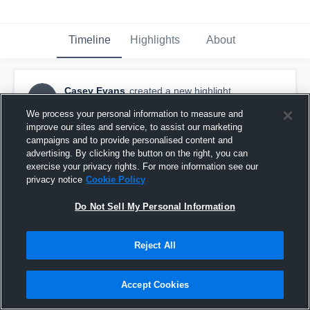
Timeline
Highlights
About
Casey Evans
created a new highlight.
CE
November 2nd, 2017
We process your personal information to measure and
improve our sites and service, to assist our marketing
campaigns and to provide personalised content and
advertising. By clicking the button on the right, you can
exercise your privacy rights. For more information see our
privacy notice
Cookie Policy
Do Not Sell My Personal Information
Reject All
Accept Cookies
08 - ALBRIGHT