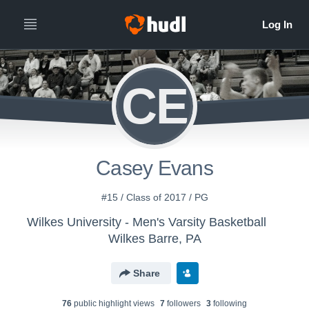
CE
Casey Evans
#15 / Class of 2017 / PG
Wilkes University - Men's Varsity Basketball
Wilkes Barre, PA
Share
76
public highlight view
s
7
follower
s
3
following