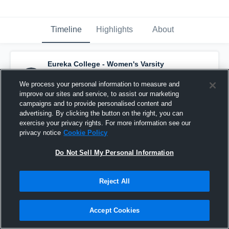
Timeline
Highlights
About
Eureka College - Women's Varsity
Basketball
has a new highlight.
— with
Michaela Balducci
and
2
other
s
We process your personal information to measure and
January 5th, 2017
improve our sites and service, to assist our marketing
campaigns and to provide personalised content and
advertising. By clicking the button on the right, you can
exercise your privacy rights. For more information see our
privacy notice
Cookie Policy
Do Not Sell My Personal Information
Reject All
Accept Cookies