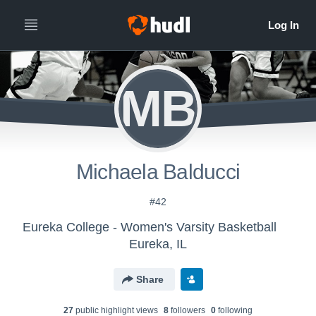
MB
Michaela Balducci
#42
Eureka College - Women's Varsity Basketball
Eureka, IL
Share
27
public highlight view
s
8
follower
s
0
following