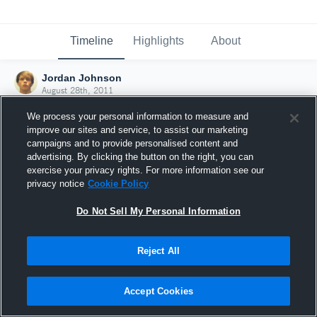
Timeline
Highlights
About
Jordan Johnson
August 28th, 2011
We process your personal information to measure and
improve our sites and service, to assist our marketing
campaigns and to provide personalised content and
advertising. By clicking the button on the right, you can
exercise your privacy rights. For more information see our
privacy notice
Cookie Policy
Do Not Sell My Personal Information
Reject All
Joined Hudl
Accept Cookies
28 August 2011