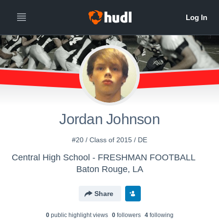
Jordan Johnson
#20 / Class of 2015 / DE
Central High School - FRESHMAN FOOTBALL
Baton Rouge, LA
Share
0
public highlight view
s
0
follower
s
4
following