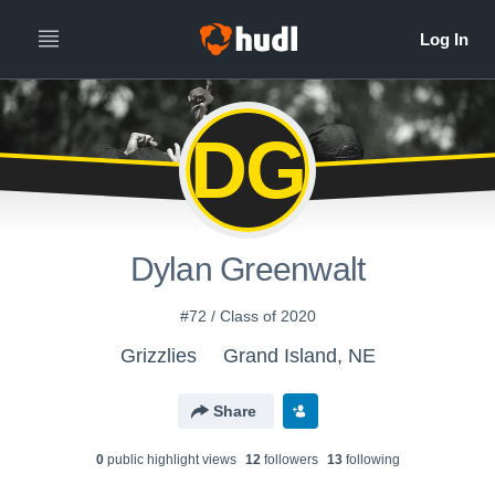
DG
Dylan Greenwalt
#72 / Class of 2020
Grizzlies
Grand Island, NE
Share
0
public highlight view
s
12
follower
s
13
following