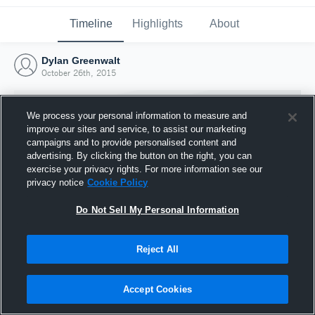
Timeline
Highlights
About
Dylan Greenwalt
October 26th, 2015
We process your personal information to measure and
improve our sites and service, to assist our marketing
campaigns and to provide personalised content and
advertising. By clicking the button on the right, you can
exercise your privacy rights. For more information see our
privacy notice
Cookie Policy
Do Not Sell My Personal Information
Reject All
Joined Hudl
26 October 2015
Accept Cookies