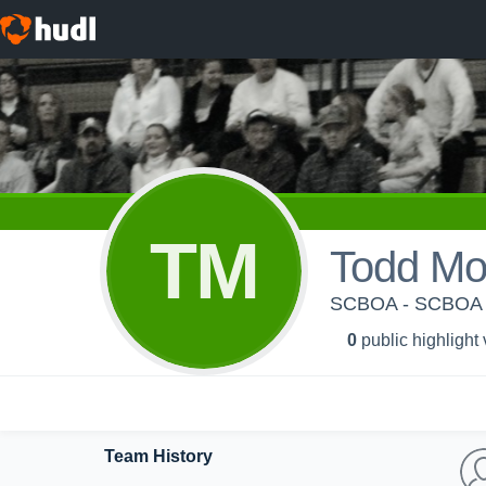
TM
Todd Mo
SCBOA - SCBOA
0
public highlight
Team History