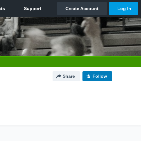
Share
Follow