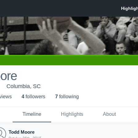
ore
Columbia, SC
 view
s
4
follower
s
7
following
Timeline
Highlights
About
Todd Moore