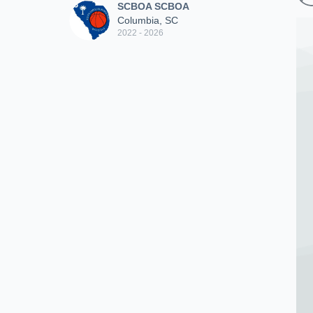
SCBOA SCBOA
Columbia, SC
2022 - 2026