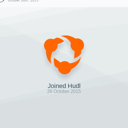
October 26th, 2015
Joined Hudl
26 October 2015