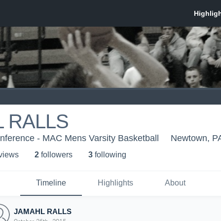
 RALLS
onference - MAC Mens Varsity Basketball
Newtown, P
 view
s
2
follower
s
3
following
Timeline
Highlights
About
JAMAHL RALLS