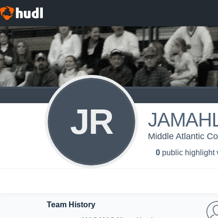
JR
JAMAHL
Middle Atlantic C
0
public highlight
Team History