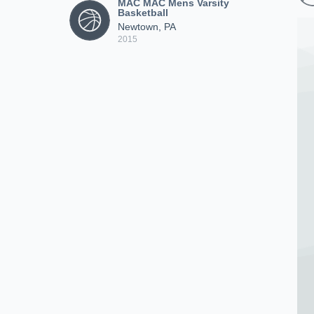
MAC MAC Mens Varsity
Basketball
Newtown, PA
2015