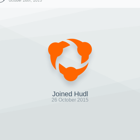
October 26th, 2015
Joined Hudl
26 October 2015