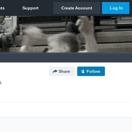
Share
Follow
A