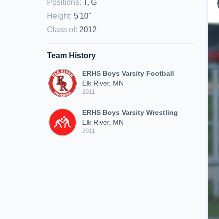
Positions
:
T, G
Height
:
5'10"
Class of
:
2012
Team History
ERHS Boys Varsity Football
Elk River, MN
2011
ERHS Boys Varsity Wrestling
Elk River, MN
2011