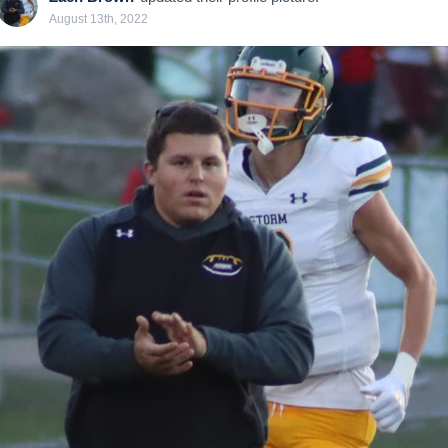
August 13th, 2022