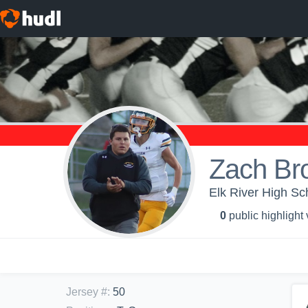
Zach Br
Elk River High Sch
0
public highlight
Jersey #
:
50