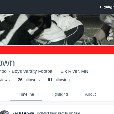
own
ool - Boys Varsity Football
Elk River, MN
 view
s
26
follower
s
61
following
Timeline
Highlights
About
Zach Brown
updated their profile picture.