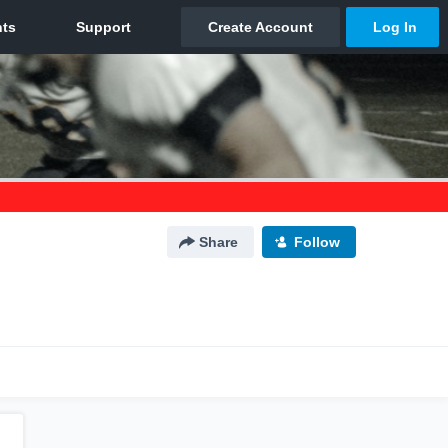
Share
Follow