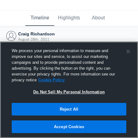
Timeline
Highlights
About
Craig Richardson
August 28th, 2011
We process your personal information to measure and
improve our sites and service, to assist our marketing
campaigns and to provide personalised content and
advertising. By clicking the button on the right, you can
exercise your privacy rights. For more information see our
privacy notice
Cookie Policy
Do Not Sell My Personal Information
Reject All
Joined Hudl
Accept Cookies
28 August 2011