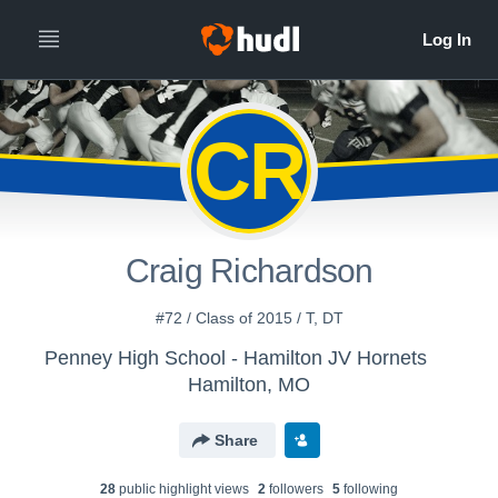
CR
Craig Richardson
#72 / Class of 2015 / T, DT
Penney High School - Hamilton JV Hornets
Hamilton, MO
Share
28
public highlight view
s
2
follower
s
5
following