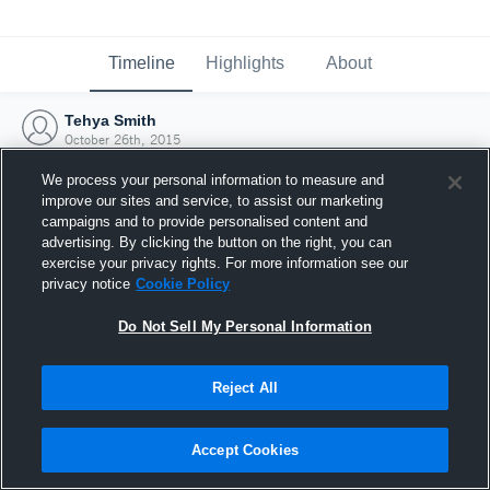
Timeline
Highlights
About
Tehya Smith
October 26th, 2015
We process your personal information to measure and
improve our sites and service, to assist our marketing
campaigns and to provide personalised content and
advertising. By clicking the button on the right, you can
exercise your privacy rights. For more information see our
privacy notice
Cookie Policy
Do Not Sell My Personal Information
Reject All
Joined Hudl
Accept Cookies
26 October 2015