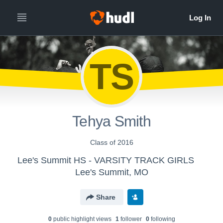
TS
Tehya Smith
Class of 2016
Lee's Summit HS - VARSITY TRACK GIRLS
Lee's Summit, MO
Share
0
public highlight view
s
1
follower
0
following