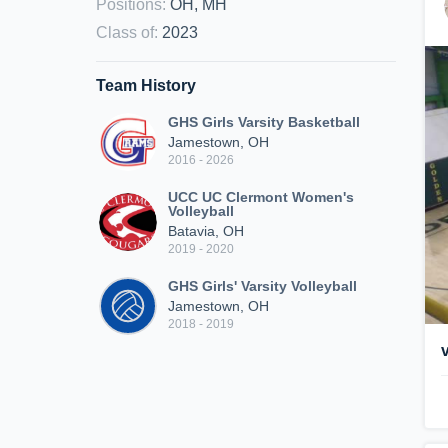
Positions
:
OH, MH
Class of
:
2023
Team History
GHS Girls Varsity Basketball
Jamestown, OH
2016 - 2026
UCC UC Clermont Women's
Volleyball
Batavia, OH
2019 - 2020
GHS Girls' Varsity Volleyball
Jamestown, OH
2018 - 2019
v