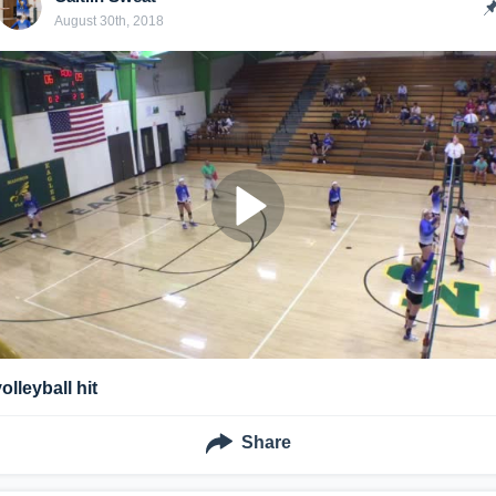
August 30th, 2018
olleyball hit
Share