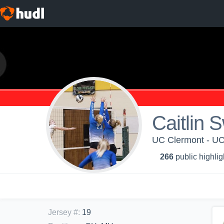
Caitlin 
UC Clermont - UC
266
public highlig
Jersey #
:
19