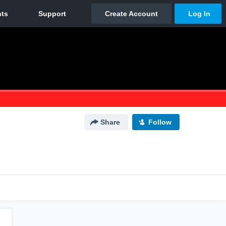
Share
Follow