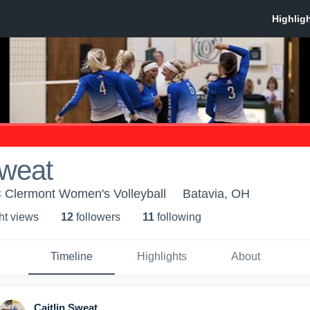
Sweat
 Clermont Women's Volleyball
Batavia, OH
ht view
s
12
follower
s
11
following
Timeline
Highlights
About
Caitlin Sweat