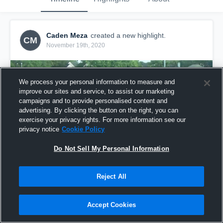
Caden Meza
created a new highlight.
CM
November 19th, 2020
We process your personal information to measure and
improve our sites and service, to assist our marketing
campaigns and to provide personalised content and
advertising. By clicking the button on the right, you can
exercise your privacy rights. For more information see our
privacy notice
Cookie Policy
Do Not Sell My Personal Information
Reject All
2020 Highlights
35
Views
Accept Cookies
Share