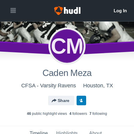
CM
Caden Meza
CFSA - Varsity Ravens
Houston, TX
Share
46
public highlight view
s
4
follower
s
7
following
Timeline
Highlights
About