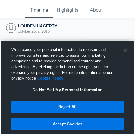
Timeline
Highlights
About
LOUDEN HAGERTY
October 26th, 2015
We process your personal information to measure and
improve our sites and service, to assist our marketing
campaigns and to provide personalised content and
advertising. By clicking the button on the right, you can
exercise your privacy rights. For more information see our
privacy notice
Cookie Policy
Do Not Sell My Personal Information
Reject All
Joined Hudl
26 October 2015
Accept Cookies