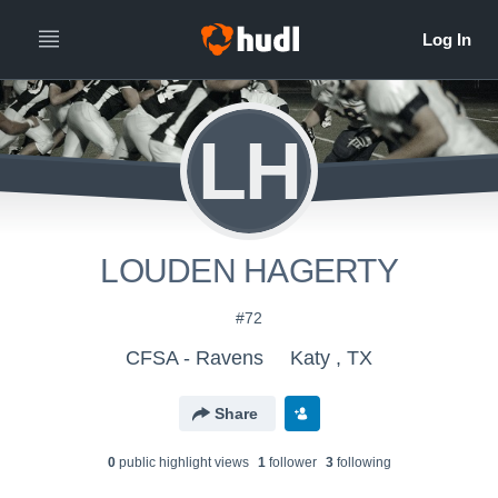
LH
LOUDEN HAGERTY
#72
CFSA - Ravens
Katy , TX
Share
0
public highlight view
s
1
follower
3
following