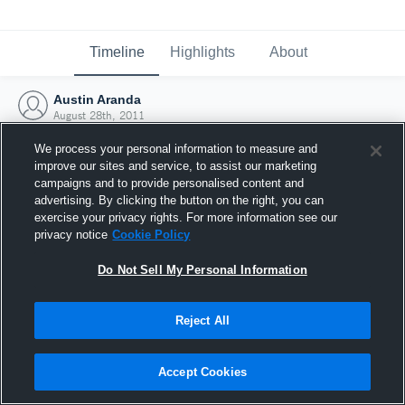
Timeline
Highlights
About
Austin Aranda
August 28th, 2011
We process your personal information to measure and
improve our sites and service, to assist our marketing
campaigns and to provide personalised content and
advertising. By clicking the button on the right, you can
exercise your privacy rights. For more information see our
privacy notice
Cookie Policy
Do Not Sell My Personal Information
Reject All
Joined Hudl
Accept Cookies
28 August 2011