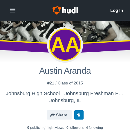
AA
Austin Aranda
#21 / Class of 2015
Johnsburg High School - Johnsburg Freshman Football
Johnsburg, IL
Share
0
public highlight view
s
0
follower
s
4
following