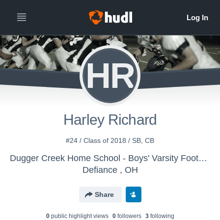
HR
Harley Richard
#24 / Class of 2018 / SB, CB
Dugger Creek Home School - Boys' Varsity Football
Defiance , OH
Share
0
public highlight view
s
0
follower
s
3
following