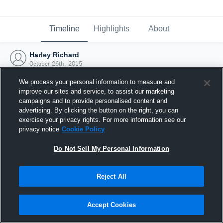
Timeline
Highlights
About
Harley Richard
October 26th, 2015
We process your personal information to measure and
improve our sites and service, to assist our marketing
campaigns and to provide personalised content and
advertising. By clicking the button on the right, you can
exercise your privacy rights. For more information see our
privacy notice
Cookie Policy
Do Not Sell My Personal Information
Reject All
Joined Hudl
Accept Cookies
26 October 2015