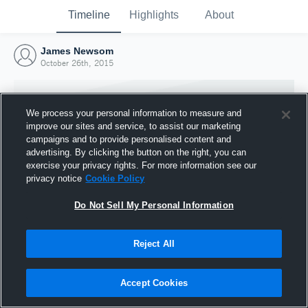
Timeline
Highlights
About
James Newsom
October 26th, 2015
We process your personal information to measure and
improve our sites and service, to assist our marketing
campaigns and to provide personalised content and
advertising. By clicking the button on the right, you can
exercise your privacy rights. For more information see our
privacy notice
Cookie Policy
Do Not Sell My Personal Information
Reject All
Joined Hudl
26 October 2015
Accept Cookies