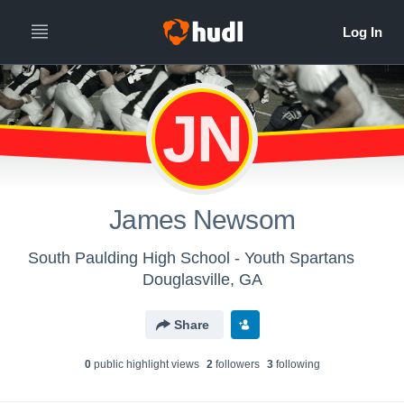
JN
James Newsom
South Paulding High School - Youth Spartans
Douglasville, GA
Share
0
public highlight view
s
2
follower
s
3
following