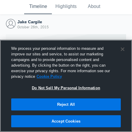
Timeline
Highlights
About
Jake Cargile
October 26th, 2015
We process your personal information to measure and
improve our sites and service, to assist our marketing
campaigns and to provide personalised content and
advertising. By clicking the button on the right, you can
exercise your privacy rights. For more information see our
privacy notice
Cookie Policy
Do Not Sell My Personal Information
Reject All
Joined Hudl
26 October 2015
Accept Cookies