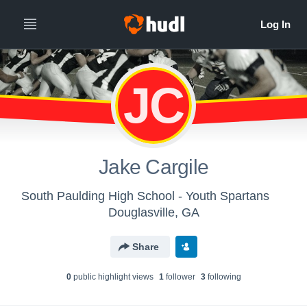
JC
Jake Cargile
South Paulding High School - Youth Spartans
Douglasville, GA
Share
0
public highlight view
s
1
follower
3
following