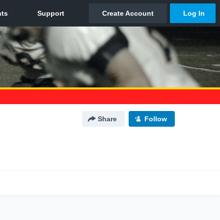
Share
Follow