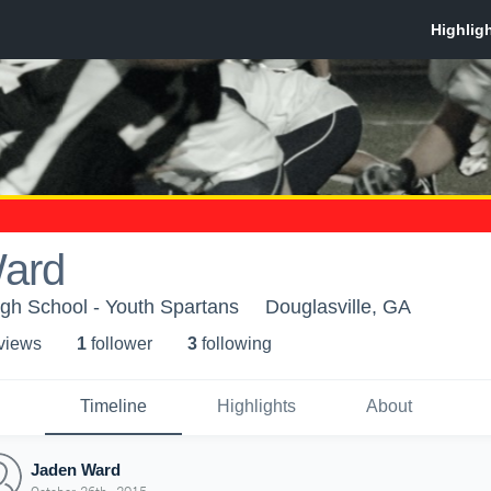
ard
gh School - Youth Spartans
Douglasville, GA
 view
s
1
follower
3
following
Timeline
Highlights
About
Jaden Ward