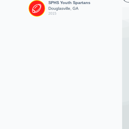
SPHS Youth Spartans
Douglasville, GA
2015