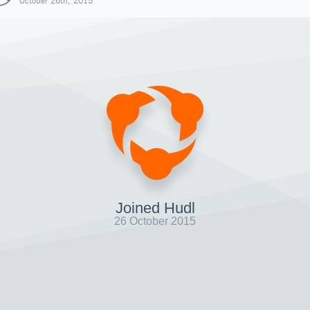
October 26th, 2015
Joined Hudl
26 October 2015