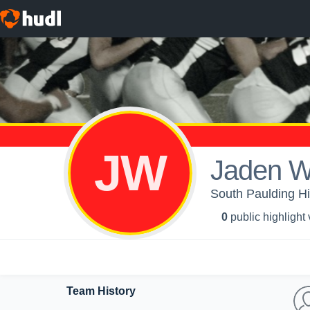
JW
Jaden W
South Paulding Hi
0
public highlight
Team History