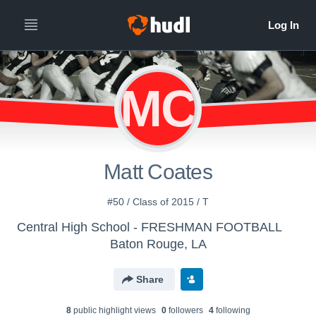
MC
Matt Coates
#50 / Class of 2015 / T
Central High School - FRESHMAN FOOTBALL
Baton Rouge, LA
Share
8
public highlight view
s
0
follower
s
4
following