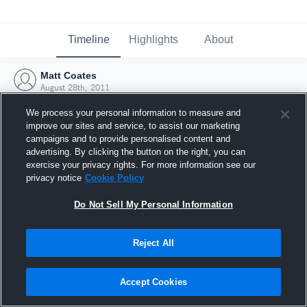
Timeline
Highlights
About
Matt Coates
August 28th, 2011
We process your personal information to measure and
improve our sites and service, to assist our marketing
campaigns and to provide personalised content and
advertising. By clicking the button on the right, you can
exercise your privacy rights. For more information see our
privacy notice
Cookie Policy
Do Not Sell My Personal Information
Reject All
Joined Hudl
Accept Cookies
28 August 2011