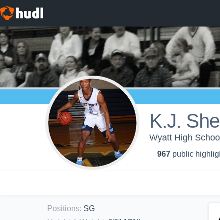
K.J. Sh
Wyatt High School
967
public highlig
Positions
:
SG