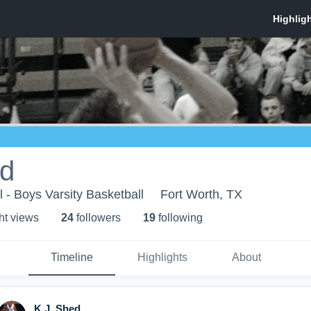
ed
 - Boys Varsity Basketball
Fort Worth, TX
ht view
s
24
follower
s
19
following
Timeline
Highlights
About
K.J. Shed