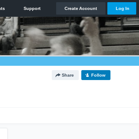
Share
Follow