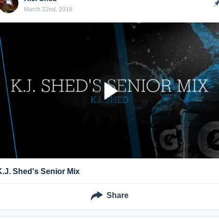
March 22nd, 2018
K.J. Shed's Senior Mix
Share