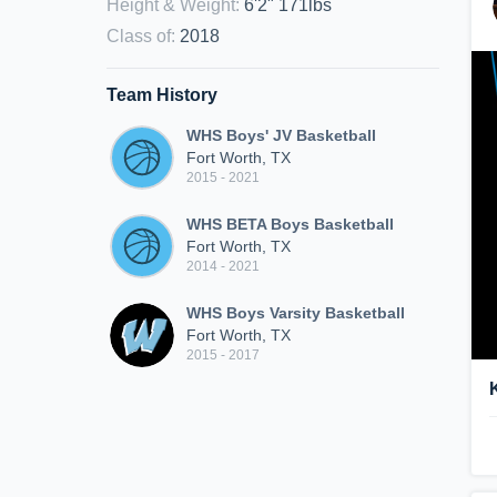
Height & Weight
:
6'2" 171lbs
Class of
:
2018
Team History
WHS Boys' JV Basketball
Fort Worth, TX
2015 - 2021
WHS BETA Boys Basketball
Fort Worth, TX
2014 - 2021
WHS Boys Varsity Basketball
Fort Worth, TX
2015 - 2017