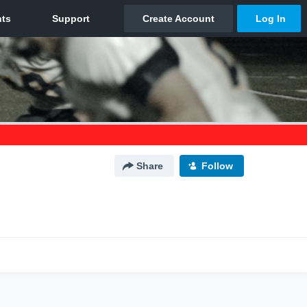
Share
Follow