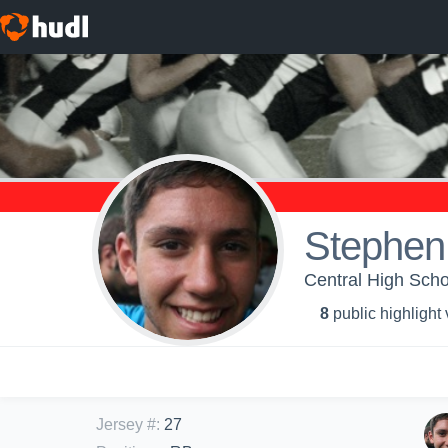
Stephen 
Central High S
8
public highlight
Jersey #
:
27