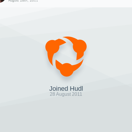
August 28th, 2011
Joined Hudl
28 August 2011