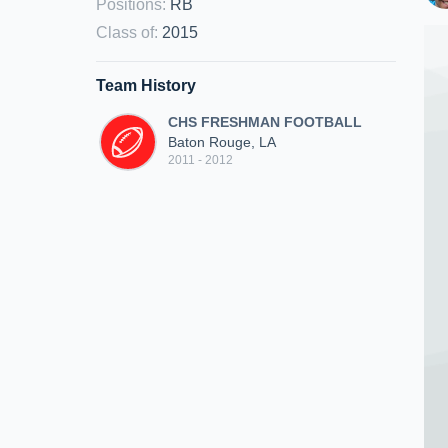
Positions
:
RB
Class of
:
2015
Team History
CHS FRESHMAN FOOTBALL
Baton Rouge, LA
2011 - 2012