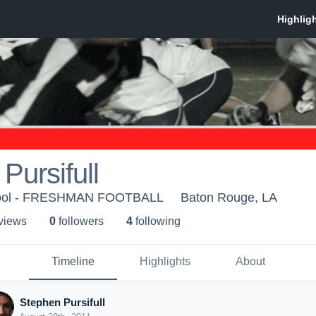
Pursifull
chool - FRESHMAN FOOTBALL
Baton Rouge, LA
 view
s
0
follower
s
4
following
Timeline
Highlights
About
Stephen Pursifull