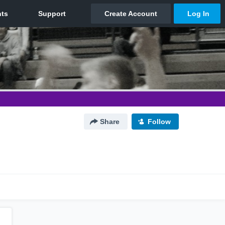
Share
Follow