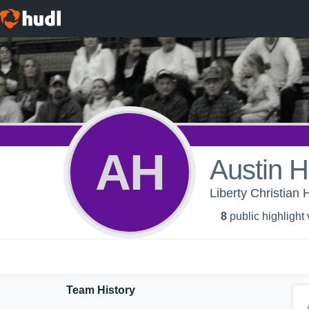
AH
Austin 
Liberty Christian 
8
public highlight
Team History