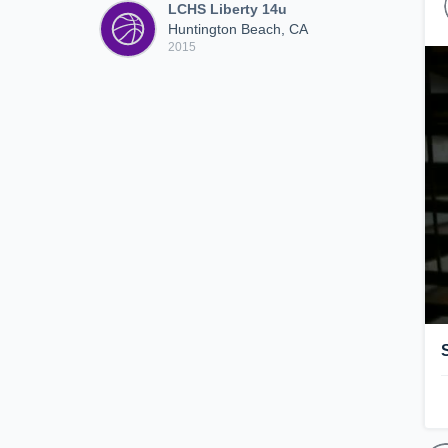
LCHS Liberty 14u
Huntington Beach, CA
2015