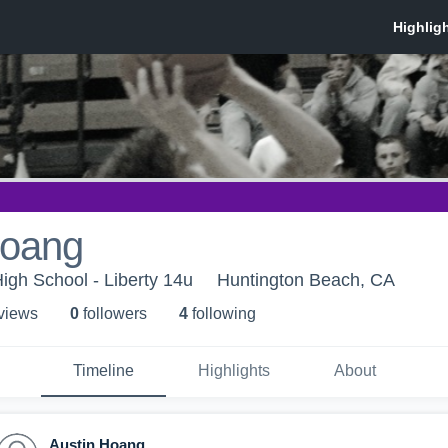
Hoang
High School - Liberty 14u
Huntington Beach, CA
 view
s
0
follower
s
4
following
Timeline
Highlights
About
Austin Hoang