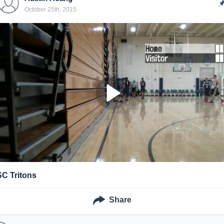
October 25th, 2015
SC Tritons
Share