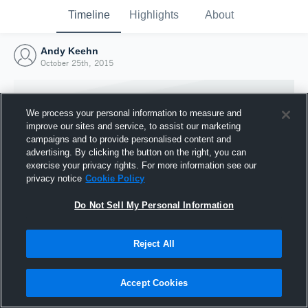
Timeline
Highlights
About
Andy Keehn
October 25th, 2015
We process your personal information to measure and
improve our sites and service, to assist our marketing
campaigns and to provide personalised content and
advertising. By clicking the button on the right, you can
exercise your privacy rights. For more information see our
privacy notice
Cookie Policy
Do Not Sell My Personal Information
Reject All
Joined Hudl
25 October 2015
Accept Cookies