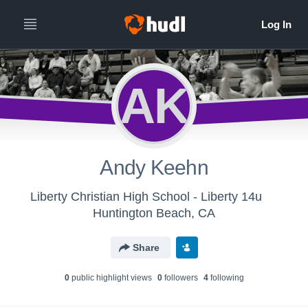
AK
Andy Keehn
Liberty Christian High School - Liberty 14u
Huntington Beach, CA
Share
0
public highlight view
s
0
follower
s
4
following