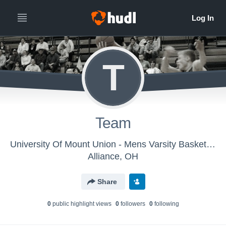
T
Team
University Of Mount Union - Mens Varsity Basketball
Alliance, OH
Share
0
public highlight view
s
0
follower
s
0
following