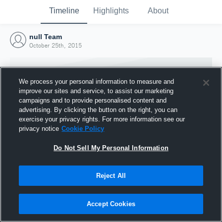
Timeline
Highlights
About
null Team
October 25th, 2015
We process your personal information to measure and
improve our sites and service, to assist our marketing
campaigns and to provide personalised content and
advertising. By clicking the button on the right, you can
exercise your privacy rights. For more information see our
privacy notice
Cookie Policy
Do Not Sell My Personal Information
Reject All
Joined Hudl
25 October 2015
Accept Cookies