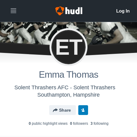
ET
Emma Thomas
Solent Thrashers AFC - Solent Thrashers
Southampton, Hampshire
Share
0
public highlight view
s
0
follower
s
3
following