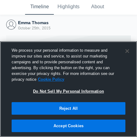
Timeline
Highlights
About
Emma Thomas
October 25th, 2015
We process your personal information to measure and
improve our sites and service, to assist our marketing
campaigns and to provide personalised content and
advertising. By clicking the button on the right, you can
exercise your privacy rights. For more information see our
privacy notice
Cookie Policy
Do Not Sell My Personal Information
Reject All
Joined Hudl
25 October 2015
Accept Cookies