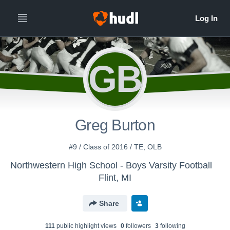
GB
Greg Burton
#9 / Class of 2016 / TE, OLB
Northwestern High School - Boys Varsity Football
Flint, MI
Share
111
public highlight view
s
0
follower
s
3
following