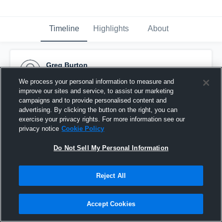
Timeline
Highlights
About
Greg Burton
October 29th, 2015
We process your personal information to measure and
improve our sites and service, to assist our marketing
Pinned
campaigns and to provide personalised content and
advertising. By clicking the button on the right, you can
exercise your privacy rights. For more information see our
privacy notice
Cookie Policy
Do Not Sell My Personal Information
Reject All
Accept Cookies