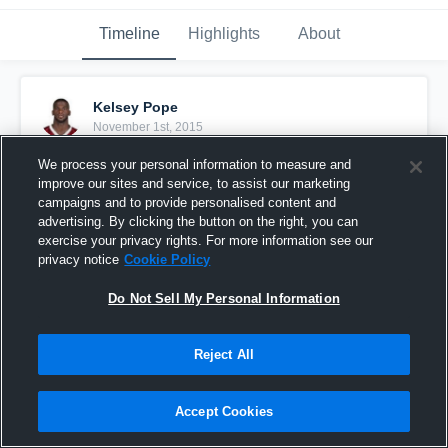
Timeline
Highlights
About
Kelsey Pope
November 1st, 2015
We process your personal information to measure and
Pinned
improve our sites and service, to assist our marketing
campaigns and to provide personalised content and
advertising. By clicking the button on the right, you can
exercise your privacy rights. For more information see our
privacy notice
Cookie Policy
Do Not Sell My Personal Information
Reject All
Accept Cookies
vs. Fall Experimental