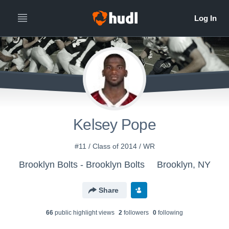
Kelsey Pope
#11 / Class of 2014 / WR
Brooklyn Bolts - Brooklyn Bolts
Brooklyn, NY
Share
66
public highlight view
s
2
follower
s
0
following