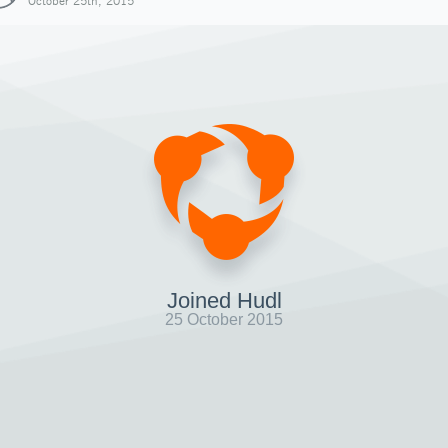
October 25th, 2015
Joined Hudl
25 October 2015