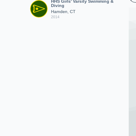
HHS Girls' Varsity Swimming &
Diving
Hamden, CT
2014