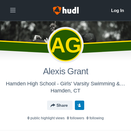
AG
Alexis Grant
Hamden High School - Girls' Varsity Swimming & Diving
Hamden, CT
Share
0
public highlight view
s
0
follower
s
0
following