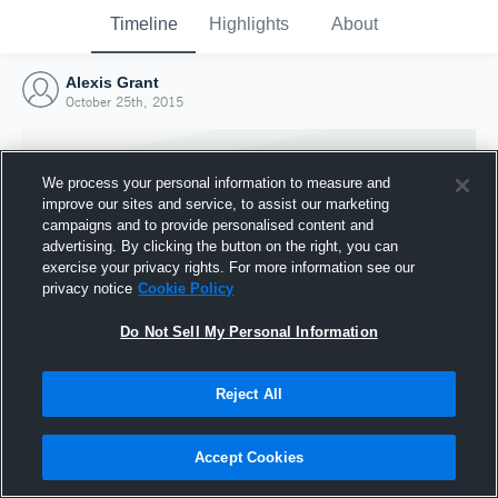
Timeline
Highlights
About
Alexis Grant
October 25th, 2015
We process your personal information to measure and
improve our sites and service, to assist our marketing
campaigns and to provide personalised content and
advertising. By clicking the button on the right, you can
exercise your privacy rights. For more information see our
privacy notice
Cookie Policy
Do Not Sell My Personal Information
Reject All
Joined Hudl
25 October 2015
Accept Cookies