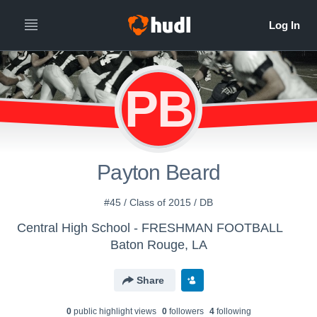
PB
Payton Beard
#45 / Class of 2015 / DB
Central High School - FRESHMAN FOOTBALL
Baton Rouge, LA
Share
0
public highlight view
s
0
follower
s
4
following