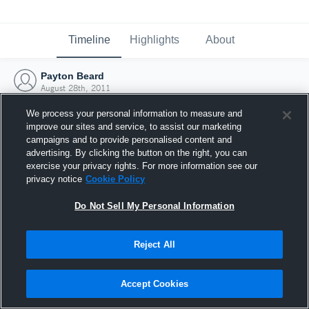
Timeline
Highlights
About
Payton Beard
August 28th, 2011
We process your personal information to measure and
improve our sites and service, to assist our marketing
campaigns and to provide personalised content and
advertising. By clicking the button on the right, you can
exercise your privacy rights. For more information see our
privacy notice
Cookie Policy
Do Not Sell My Personal Information
Reject All
Joined Hudl
Accept Cookies
28 August 2011