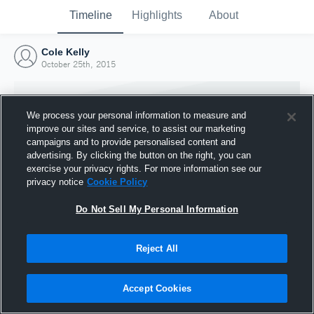
Timeline
Highlights
About
Cole Kelly
October 25th, 2015
We process your personal information to measure and
improve our sites and service, to assist our marketing
campaigns and to provide personalised content and
advertising. By clicking the button on the right, you can
exercise your privacy rights. For more information see our
privacy notice
Cookie Policy
Do Not Sell My Personal Information
Reject All
Joined Hudl
25 October 2015
Accept Cookies