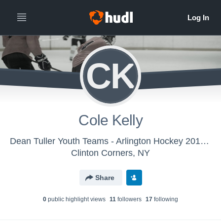
CK
Cole Kelly
Dean Tuller Youth Teams - Arlington Hockey 2015/16
Clinton Corners, NY
Share
0
public highlight view
s
11
follower
s
17
following