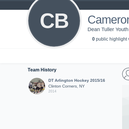
CB
Cameron
Dean Tuller Youth
0
public highlight
Team History
DT Arlington Hockey 2015/16
Clinton Corners, NY
2014