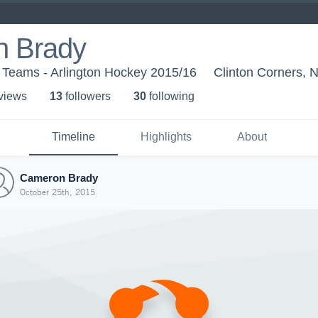
 Brady
 Teams - Arlington Hockey 2015/16
Clinton Corners, 
 view
s
13
follower
s
30
following
Timeline
Highlights
About
Cameron Brady
October 25th, 2015