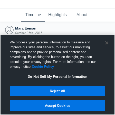
Timeline
Highlights
About
Mara Eeman
October 25th, 2015
We process your personal information to measure and
improve our sites and service, to assist our marketing
campaigns and to provide personalised content and
advertising. By clicking the button on the right, you can
exercise your privacy rights. For more information see our
privacy notice
Cookie Policy
Do Not Sell My Personal Information
Reject All
Joined Hudl
Accept Cookies
25 October 2015