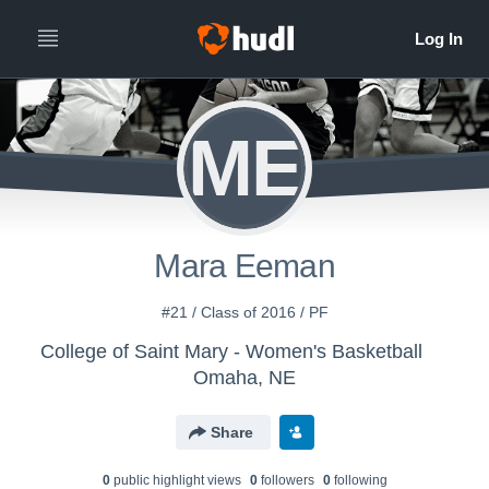
ME
Mara Eeman
#21 / Class of 2016 / PF
College of Saint Mary - Women's Basketball
Omaha, NE
Share
0
public highlight view
s
0
follower
s
0
following