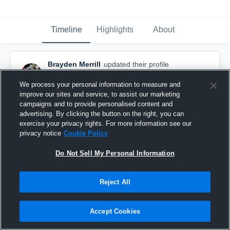
Timeline
Highlights
About
Brayden Merrill
updated their profile
picture.
September 11th, 2017
We process your personal information to measure and
improve our sites and service, to assist our marketing
campaigns and to provide personalised content and
advertising. By clicking the button on the right, you can
exercise your privacy rights. For more information see our
privacy notice
Cookie Policy
Do Not Sell My Personal Information
Reject All
Accept Cookies