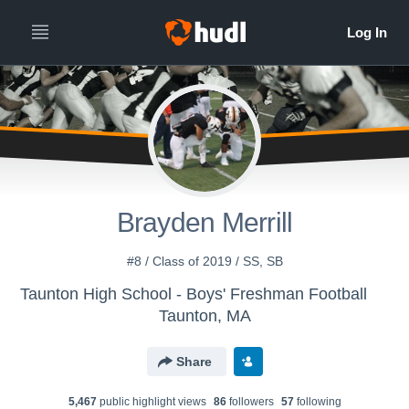
Brayden Merrill
#8 / Class of 2019 / SS, SB
Taunton High School - Boys' Freshman Football
Taunton, MA
Share
5,467
public highlight view
s
86
follower
s
57
following