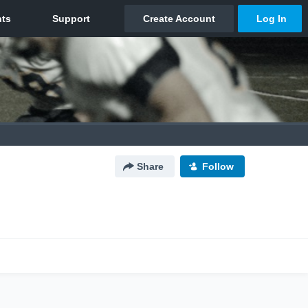
Share
Follow