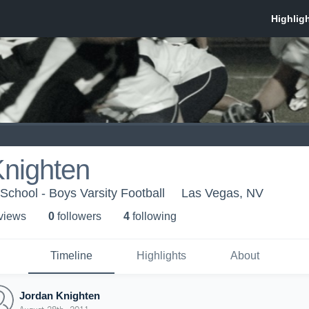
Knighten
School - Boys Varsity Football
Las Vegas, NV
 view
s
0
follower
s
4
following
Timeline
Highlights
About
Jordan Knighten