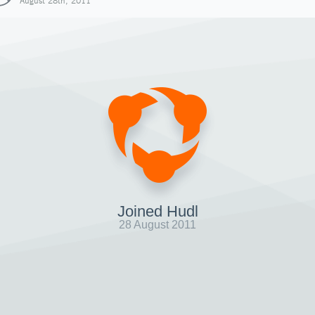
August 28th, 2011
Joined Hudl
28 August 2011