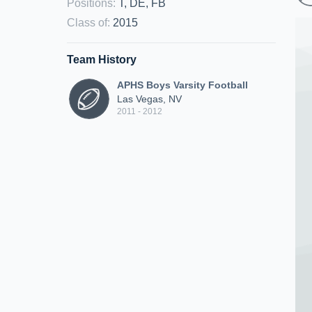
Positions
:
T, DE, FB
Class of
:
2015
Team History
APHS Boys Varsity Football
Las Vegas, NV
2011 - 2012