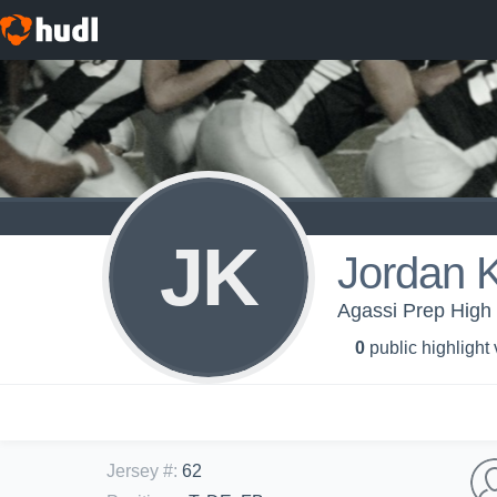
JK
Jordan 
Agassi Prep High 
0
public highlight
Jersey #
:
62