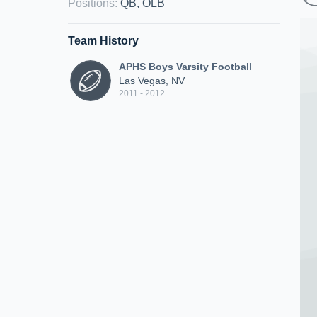
Positions
:
QB, OLB
Team History
APHS Boys Varsity Football
Las Vegas, NV
2011 - 2012