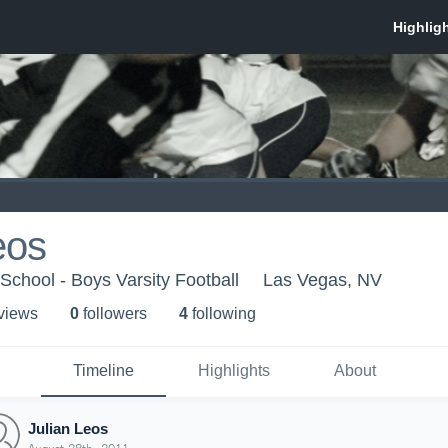
eos
School - Boys Varsity Football
Las Vegas, NV
 view
s
0
follower
s
4
following
Timeline
Highlights
About
Julian Leos