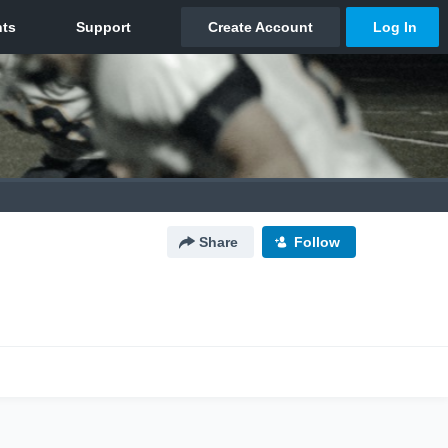
Share
Follow