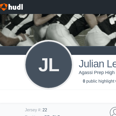
JL
Julian L
Agassi Prep High 
0
public highlight
Jersey #
:
22