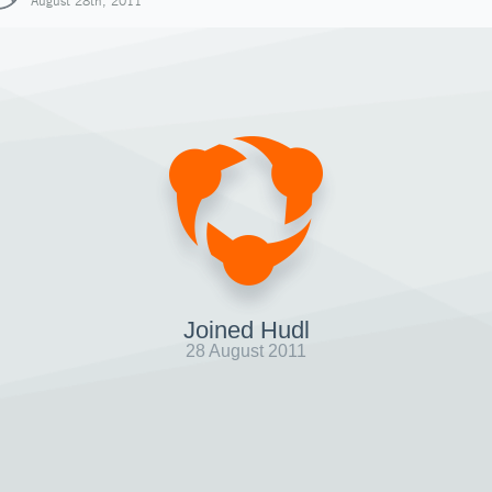
August 28th, 2011
Joined Hudl
28 August 2011