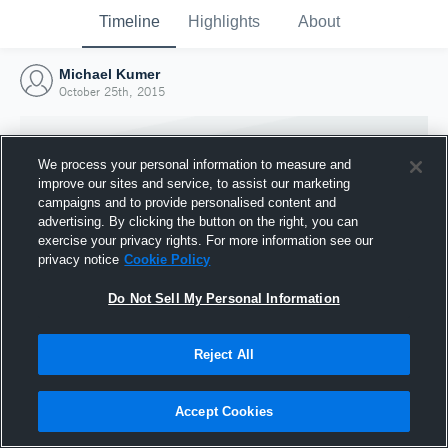
Timeline
Highlights
About
Michael Kumer
October 25th, 2015
We process your personal information to measure and
improve our sites and service, to assist our marketing
campaigns and to provide personalised content and
advertising. By clicking the button on the right, you can
exercise your privacy rights. For more information see our
privacy notice
Cookie Policy
Do Not Sell My Personal Information
Reject All
Joined Hudl
25 October 2015
Accept Cookies