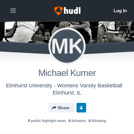
MK
Michael Kumer
Elmhurst University - Womens Varsity Basketball
Elmhurst, IL
Share
0
public highlight view
s
0
follower
s
0
following