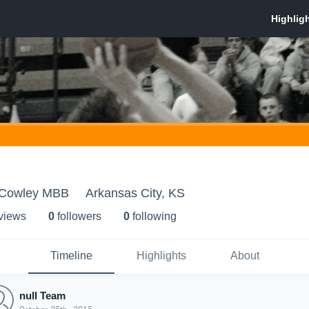
- Cowley MBB
Arkansas City, KS
 view
s
0
follower
s
0
following
Timeline
Highlights
About
null Team