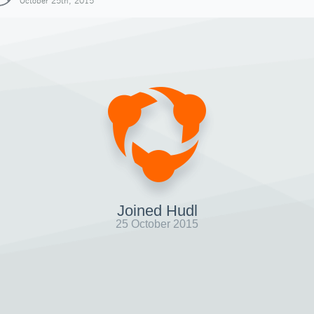
October 25th, 2015
Joined Hudl
25 October 2015