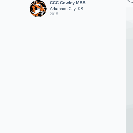
CCC Cowley MBB
Arkansas City, KS
2015