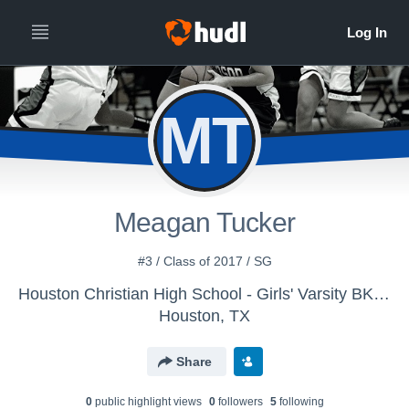
MT
Meagan Tucker
#3 / Class of 2017 / SG
Houston Christian High School - Girls' Varsity BKB 15-16
Houston, TX
Share
0
public highlight view
s
0
follower
s
5
following