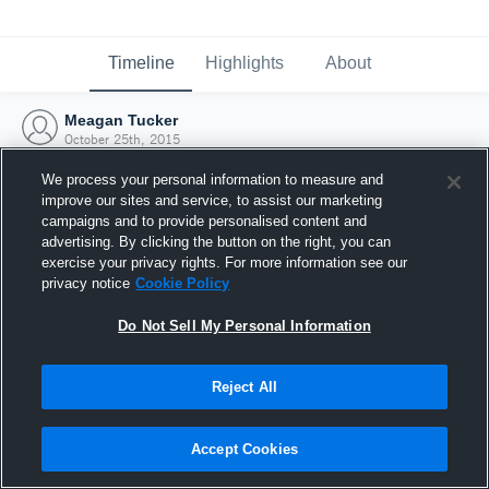
Timeline
Highlights
About
Meagan Tucker
October 25th, 2015
We process your personal information to measure and
improve our sites and service, to assist our marketing
campaigns and to provide personalised content and
advertising. By clicking the button on the right, you can
exercise your privacy rights. For more information see our
privacy notice
Cookie Policy
Do Not Sell My Personal Information
Reject All
Joined Hudl
Accept Cookies
25 October 2015