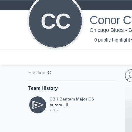
CC
Conor C
Chicago Blues - 
0
public highlight
Position
:
C
Team History
CBH Bantam Major CS
Aurora , IL
2015