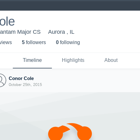
ole
Bantam Major CS
Aurora , IL
 view
s
5
follower
s
0
following
Timeline
Highlights
About
Conor Cole
October 25th, 2015