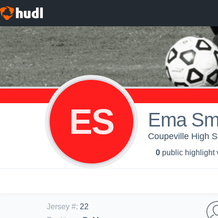
ES
Ema Sm
Coupeville High Sc
0
public highlight
Jersey #
:
22