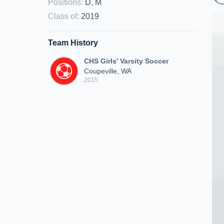
Positions
:
D, M
Class of
:
2019
Team History
CHS Girls' Varsity Soccer
Coupeville, WA
2015