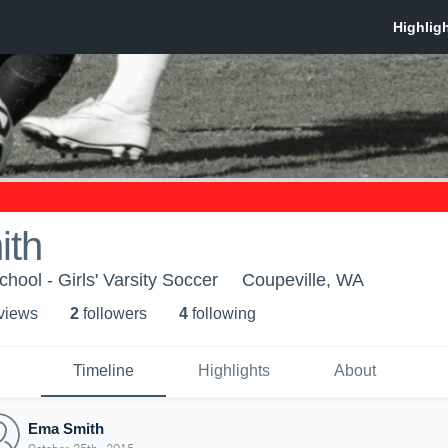
ith
hool - Girls' Varsity Soccer
Coupeville, WA
 view
s
2
follower
s
4
following
Timeline
Highlights
About
Ema Smith