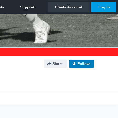
Share
Follow