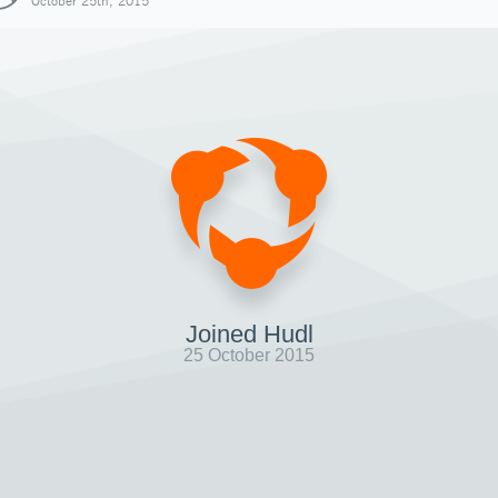
October 25th, 2015
Joined Hudl
25 October 2015