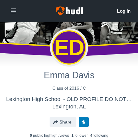
ED
Emma Davis
Class of 2016 / C
Lexington High School - OLD PROFILE DO NOT SEND
Lexington, AL
Share
0
public highlight view
s
1
follower
4
following