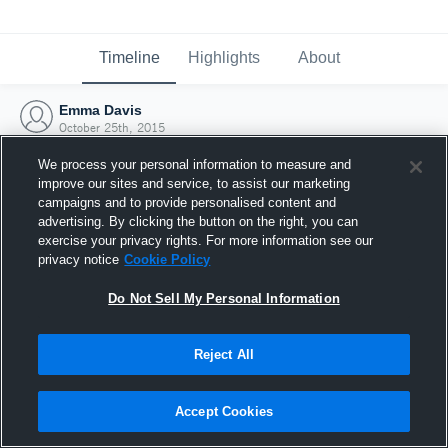
Timeline
Highlights
About
Emma Davis
October 25th, 2015
We process your personal information to measure and
improve our sites and service, to assist our marketing
campaigns and to provide personalised content and
advertising. By clicking the button on the right, you can
exercise your privacy rights. For more information see our
privacy notice
Cookie Policy
Do Not Sell My Personal Information
Reject All
Joined Hudl
Accept Cookies
25 October 2015