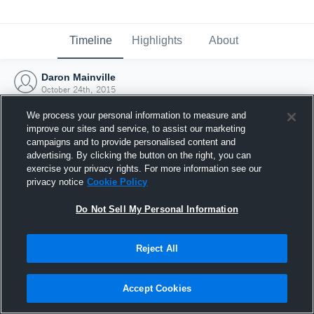
Timeline
Highlights
About
Daron Mainville
October 24th, 2015
We process your personal information to measure and
improve our sites and service, to assist our marketing
campaigns and to provide personalised content and
advertising. By clicking the button on the right, you can
exercise your privacy rights. For more information see our
privacy notice
Cookie Policy
Do Not Sell My Personal Information
Reject All
Joined Hudl
Accept Cookies
24 October 2015