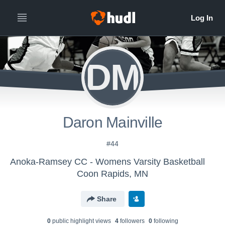
DM
Daron Mainville
#44
Anoka-Ramsey CC - Womens Varsity Basketball
Coon Rapids, MN
Share
0
public highlight view
s
4
follower
s
0
following