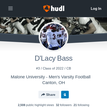
D'Lacy Bass
#3 / Class of 2022 / CB
Malone University - Men's Varsity Football
Canton, OH
Share
2,508
public highlight view
s
32
follower
s
21
following