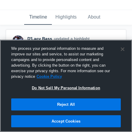
Timeline
Highlights
About
D'Lacy Bass
updated a highlight.
May 8th, 2019
We process your personal information to measure and
improve our sites and service, to assist our marketing
campaigns and to provide personalised content and
advertising. By clicking the button on the right, you can
exercise your privacy rights. For more information see our
privacy notice
Cookie Policy
Do Not Sell My Personal Information
Reject All
Accept Cookies
Ohio Dominican University