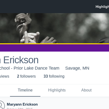
 Erickson
chool - Prior Lake Dance Team
Savage, MN
 view
s
2
follower
s
33
following
Timeline
Highlights
About
Maryann Erickson