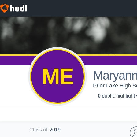
ME
Maryann
Prior Lake High S
0
public highlight
Class of
:
2019