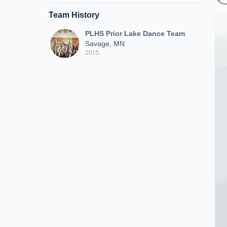
Team History
PLHS Prior Lake Dance Team
Savage, MN
2015