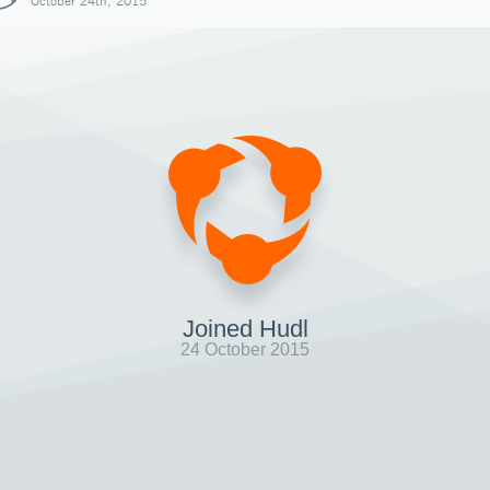
October 24th, 2015
Joined Hudl
24 October 2015