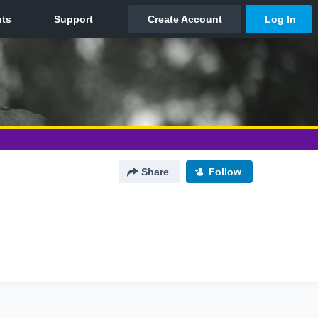
Share
Follow